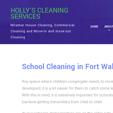
HOLLY'S CLEANING
SERVICES
Miramar House Cleaning, Commercial
HOME
ABOU
Cleaning and Move-in and move-out
Cleaning
School Cleaning in Fort Wa
Any space where children congregate needs to receive
developed, it is a lot easier for them to catch some 
With this in mind, it is extremely important for schoo
bacteria getting transmitted from child to child.