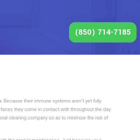
(850) 714-7185
a. Because their immune systems aren’t yet fully
surfaces they come in contact with throughout the day.
ional cleaning company so as to minimize the risk of