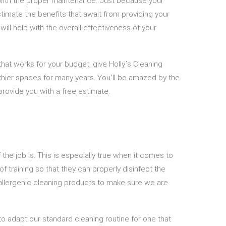
s with the proper maintenance. Just because your
stimate the benefits that await from providing your
ll help with the overall effectiveness of your
that works for your budget, give Holly's Cleaning
lthier spaces for many years. You’ll be amazed by the
provide you with a free estimate.
he job is. This is especially true when it comes to
f training so that they can properly disinfect the
oallergenic cleaning products to make sure we are
o adapt our standard cleaning routine for one that