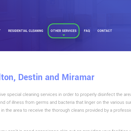
T
RESIDENTIAL CLEANING
OTHER SERVICES
FAQ
CONTACT
lton, Destin and Miramar
 special cleaning services in order to properly disinfect the are
kind of illness from germs and bacteria that linger on the various 
ls in the area to receive the thorough cleans provided by a profess