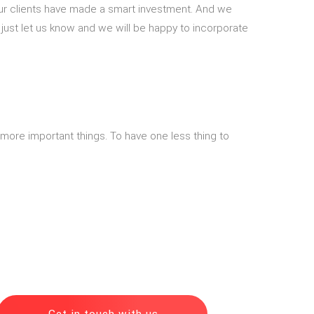
 our clients have made a smart investment. And we
, just let us know and we will be happy to incorporate
n more important things. To have one less thing to