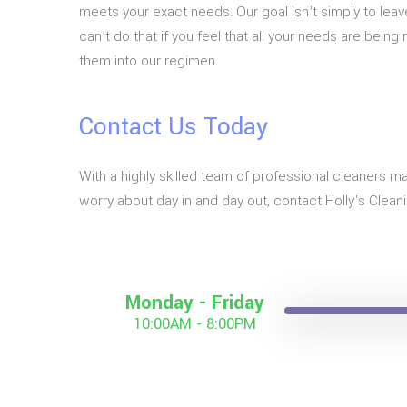
meets your exact needs. Our goal isn’t simply to lea
can’t do that if you feel that all your needs are bein
them into our regimen.
Contact Us Today
With a highly skilled team of professional cleaners ma
worry about day in and day out, contact Holly's Clean
Monday - Friday
10:00AM - 8:00PM