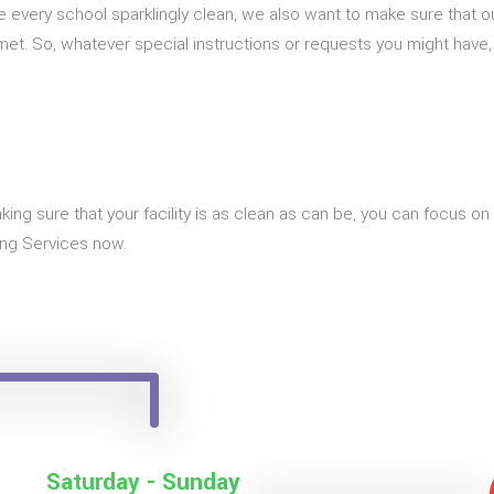
ve every school sparklingly clean, we also want to make sure that
g met. So, whatever special instructions or requests you might have
king sure that your facility is as clean as can be, you can focus o
ing Services now.
Saturday - Sunday