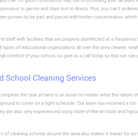
 you can’t in good conscience skip out on providing your facilitie
mpervious to germs and days lost to illness. Plus, you can’t undere
en proven to be part and parcel with better concentration, which wi
 staff with facilities that are properly disinfected at a frequency 
 types of educational organizations all over the area cleaner, hea
all comfort of your school, so give us a call today so that we can 
d School Cleaning Services
plete the task at hand is an asset no matter what the nature of t
 ground to cover on a tight schedule. Our team has received a ton o
ey are also very experienced using state-of-the-art tools and hyp
f cleaning schools around the area also makes it easier for us t