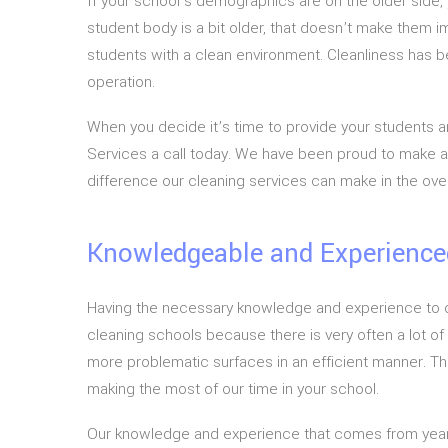
If your school’s demographics are on the older side,
student body is a bit older, that doesn’t make them i
students with a clean environment. Cleanliness has be
operation.
When you decide it’s time to provide your students and
Services a call today. We have been proud to make all
difference our cleaning services can make in the over
Knowledgeable and Experience
Having the necessary knowledge and experience to com
cleaning schools because there is very often a lot of
more problematic surfaces in an efficient manner. Th
making the most of our time in your school.
Our knowledge and experience that comes from years o