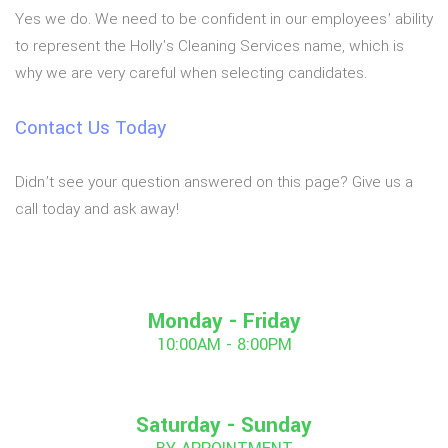
Yes we do. We need to be confident in our employees’ ability
to represent the Holly's Cleaning Services name, which is
why we are very careful when selecting candidates.
Contact Us Today
Didn’t see your question answered on this page? Give us a
call today and ask away!
Monday - Friday
10:00AM - 8:00PM
Saturday - Sunday