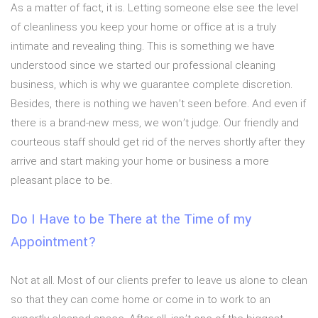
As a matter of fact, it is. Letting someone else see the level
of cleanliness you keep your home or office at is a truly
intimate and revealing thing. This is something we have
understood since we started our professional cleaning
business, which is why we guarantee complete discretion.
Besides, there is nothing we haven’t seen before. And even if
there is a brand-new mess, we won’t judge. Our friendly and
courteous staff should get rid of the nerves shortly after they
arrive and start making your home or business a more
pleasant place to be.
Do I Have to be There at the Time of my
Appointment?
Not at all. Most of our clients prefer to leave us alone to clean
so that they can come home or come in to work to an