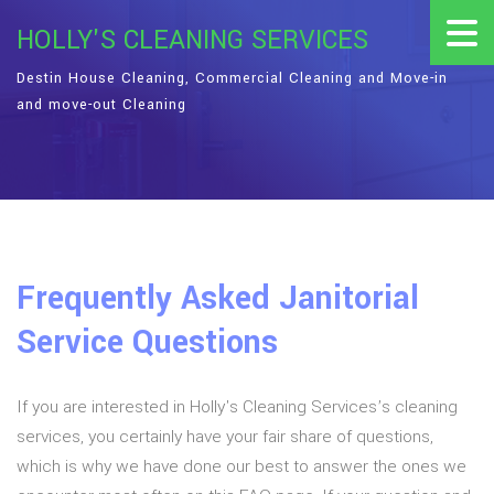
HOLLY'S CLEANING SERVICES
Destin House Cleaning, Commercial Cleaning and Move-in
and move-out Cleaning
Frequently Asked Janitorial
Service Questions
If you are interested in Holly's Cleaning Services’s cleaning
services, you certainly have your fair share of questions,
which is why we have done our best to answer the ones we