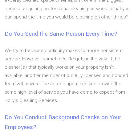
expertly cleaned space. After all, isn’t one of the biggest
perks of acquiring professional cleaning services is that you
can spend the time you would be cleaning on other things?
Do You Send the Same Person Every Time?
We try to because continuity makes for more consistent
service. However, sometimes life gets in the way. If the
cleaner(s) that typically works on your property isn’t
available, another member of our fully licensed and bonded
team will arrive at the agreed-upon time and provide the
same high level of service you have come to expect from
Holly's Cleaning Services.
Do You Conduct Background Checks on Your
Employees?