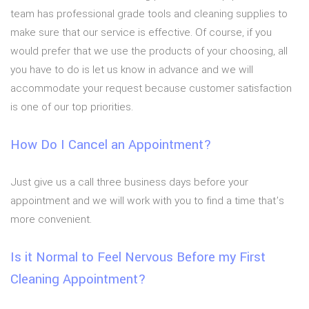
team has professional grade tools and cleaning supplies to
make sure that our service is effective. Of course, if you
would prefer that we use the products of your choosing, all
you have to do is let us know in advance and we will
accommodate your request because customer satisfaction
is one of our top priorities.
How Do I Cancel an Appointment?
Just give us a call three business days before your
appointment and we will work with you to find a time that’s
more convenient.
Is it Normal to Feel Nervous Before my First
Cleaning Appointment?