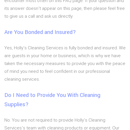
encounter most often on this FAQ page. If your question and
its answer doesn’t appear on this page, then please feel free
to give us a call and ask us directly.
Are You Bonded and Insured?
Yes, Holly's Cleaning Services is fully bonded and insured. We
are guests in your home or business, which is why we have
taken the necessary measures to provide you with the peace
of mind you need to feel confident in our professional
cleaning services.
Do I Need to Provide You With Cleaning
Supplies?
No. You are not required to provide Holly's Cleaning
Services’s team with cleaning products or equipment. Our